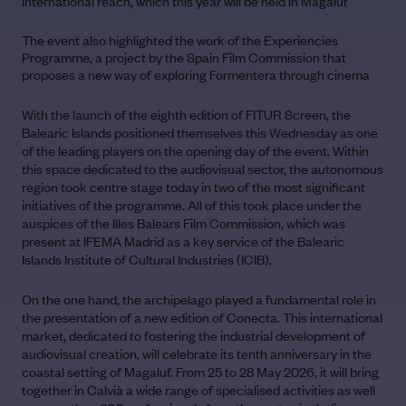
international reach, which this year will be held in Magaluf
The event also highlighted the work of the Experiencies
Programme, a project by the Spain Film Commission that
proposes a new way of exploring Formentera through cinema
With the launch of the eighth edition of FITUR Screen, the
Balearic Islands positioned themselves this Wednesday as one
of the leading players on the opening day of the event. Within
this space dedicated to the audiovisual sector, the autonomous
region took centre stage today in two of the most significant
initiatives of the programme. All of this took place under the
auspices of the Illes Balears Film Commission, which was
present at IFEMA Madrid as a key service of the Balearic
Islands Institute of Cultural Industries (ICIB).
On the one hand, the archipelago played a fundamental role in
the presentation of a new edition of Conecta. This international
market, dedicated to fostering the industrial development of
audiovisual creation, will celebrate its tenth anniversary in the
coastal setting of Magaluf. From 25 to 28 May 2026, it will bring
together in Calvià a wide range of specialised activities as well