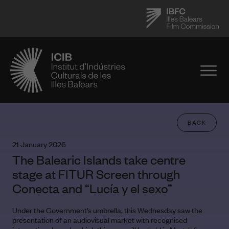
BACK
21 January 2026
The Balearic Islands take centre
stage at FITUR Screen through
Conecta and “Lucía y el sexo”
Under the Government’s umbrella, this Wednesday saw the
presentation of an audiovisual market with recognised