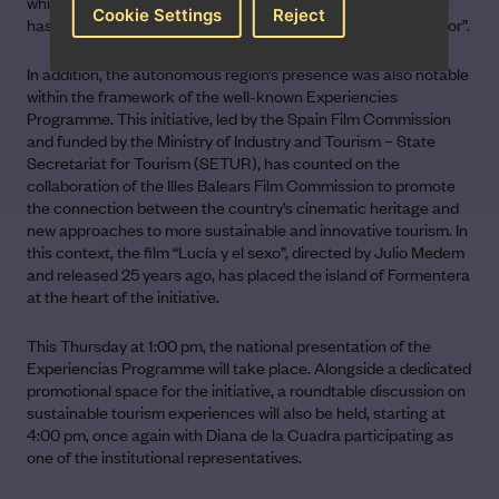
which on the one hand is part of our identity, yet on the other
Cookie Settings
Reject
has kept us on the periphery of the Spanish audiovisual sector”.
In addition, the autonomous region’s presence was also notable
within the framework of the well-known Experiencies
Programme. This initiative, led by the Spain Film Commission
and funded by the Ministry of Industry and Tourism – State
Secretariat for Tourism (SETUR), has counted on the
collaboration of the Illes Balears Film Commission to promote
the connection between the country’s cinematic heritage and
new approaches to more sustainable and innovative tourism. In
this context, the film “Lucía y el sexo”, directed by Julio Medem
and released 25 years ago, has placed the island of Formentera
at the heart of the initiative.
This Thursday at 1:00 pm, the national presentation of the
Experiencias Programme will take place. Alongside a dedicated
promotional space for the initiative, a roundtable discussion on
sustainable tourism experiences will also be held, starting at
4:00 pm, once again with Diana de la Cuadra participating as
one of the institutional representatives.