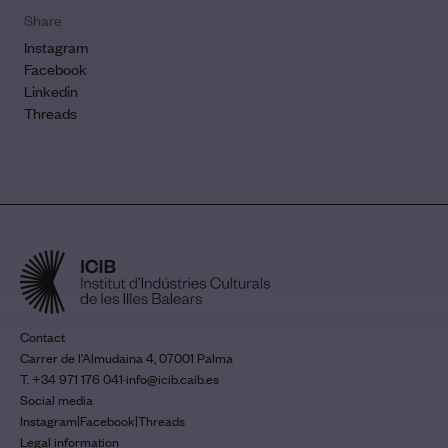
Share
Instagram
Facebook
Linkedin
Threads
Contact
Carrer de l’Almudaina 4, 07001 Palma
T. +34 971 176 041
·
info@icib.caib.es
Social media
Instagram
|
Facebook
|
Threads
Legal information