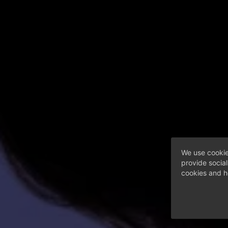
We use cookie
provide socia
cookies and h