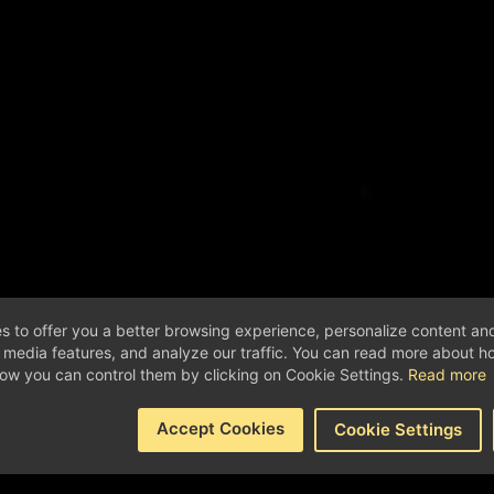
s to offer you a better browsing experience, personalize content an
l media features, and analyze our traffic. You can read more about 
ow you can control them by clicking on Cookie Settings.
Read more
Accept Cookies
Cookie Settings