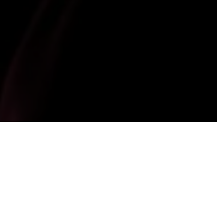
18 December 2025
The Government