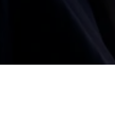
BACK
e of the