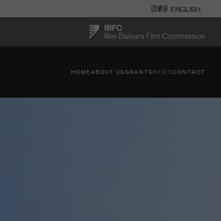
HOME
ABOUT US
GRANTS
NEWS
CONTACT