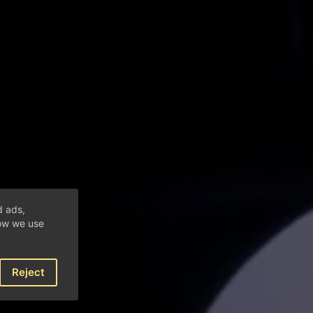
d ads,
how we use
Reject